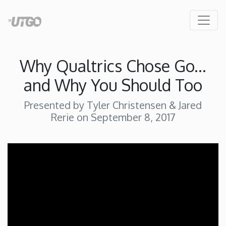
Why Qualtrics Chose Go...
and Why You Should Too
Presented by Tyler Christensen & Jared
Rerie on September 8, 2017