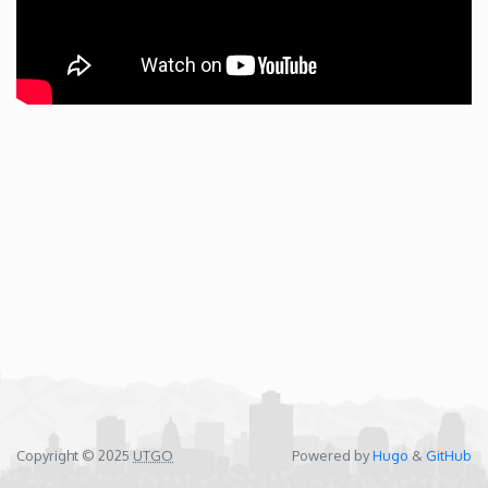
Copyright © 2025
UTGO
Powered by
Hugo
&
GitHub